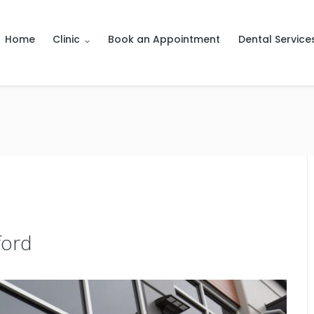
Home
Clinic
Book an Appointment
Dental Service
ford