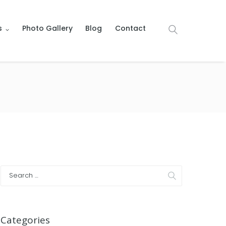
s
Photo Gallery
Blog
Contact
Categories