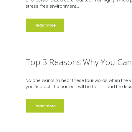
and personalized care. Our team of highly skilled
stress-free environment...
Read more
Top 3 Reasons Why You Can’t
No one wants to hear these four words when the vis
you find out, the easier it will be to fill … and the l
Read more