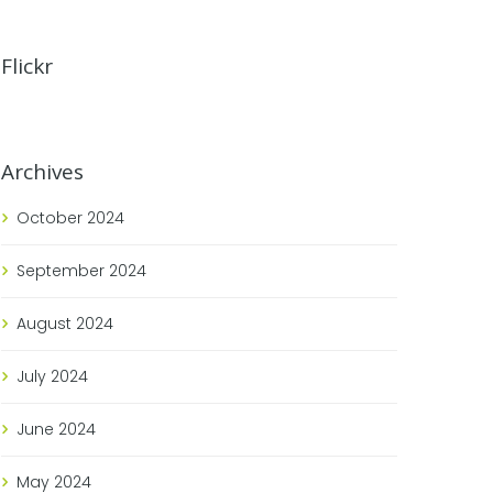
Flickr
Archives
October
2024
September
2024
August
2024
July
2024
June
2024
May
2024