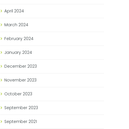
April
2024
March
2024
February
2024
January
2024
December
2023
November
2023
October
2023
September
2023
September
2021