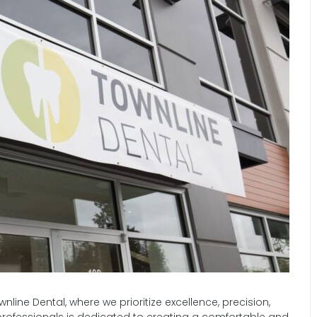
line Dental, where we prioritize excellence, precision,