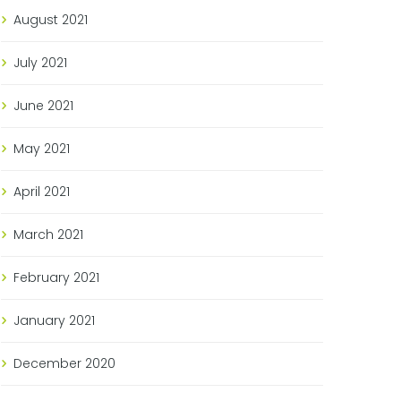
August
2021
July
2021
June
2021
May
2021
April
2021
March
2021
February
2021
January
2021
December
2020