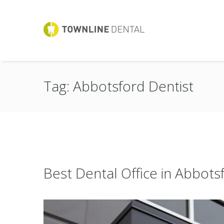
Tag: Abbotsford Dentist
Best Dental Office in Abbots