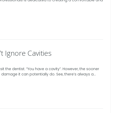
 professionals is dedicated to creating a comfortable and
 Ignore Cavities
it the dentist: “You have a cavity”. However, the sooner
ess damage it can potentially do. See, there’s always a...