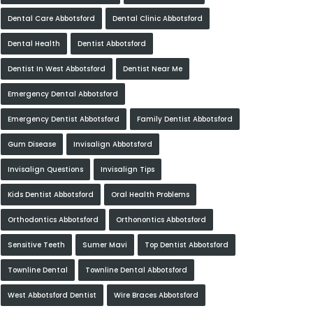
Dental Care Abbotsford
Dental Clinic Abbotsford
Dental Health
Dentist Abbotsford
Dentist In West Abbotsford
Dentist Near Me
Emergency Dental Abbotsford
Emergency Dentist Abbotsford
Family Dentist Abbotsford
Gum Disease
Invisalign Abbotsford
Invisalign Questions
Invisalign Tips
Kids Dentist Abbotsford
Oral Health Problems
Orthodontics Abbotsford
Orthonontics Abbotsford
Sensitive Teeth
Sumer Mavi
Top Dentist Abbotsford
Townline Dental
Townline Dental Abbotsford
West Abbotsford Dentist
Wire Braces Abbotsford