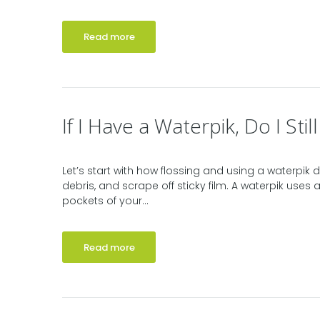
Read more
If I Have a Waterpik, Do I Stil
Let’s start with how flossing and using a waterpik di
debris, and scrape off sticky film. A waterpik use
pockets of your...
Read more