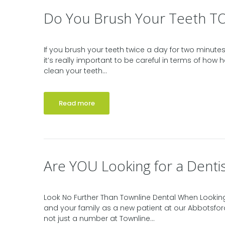
Do You Brush Your Teeth T
If you brush your teeth twice a day for two minutes 
it’s really important to be careful in terms of how h
clean your teeth...
Read more
Are YOU Looking for a Dentis
Look No Further Than Townline Dental When Looking
and your family as a new patient at our Abbotsfor
not just a number at Townline...