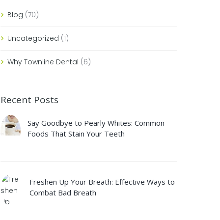
Blog
(70)
Uncategorized
(1)
Why Townline Dental
(6)
Recent Posts
Say Goodbye to Pearly Whites: Common
Foods That Stain Your Teeth
Freshen Up Your Breath: Effective Ways to
Combat Bad Breath