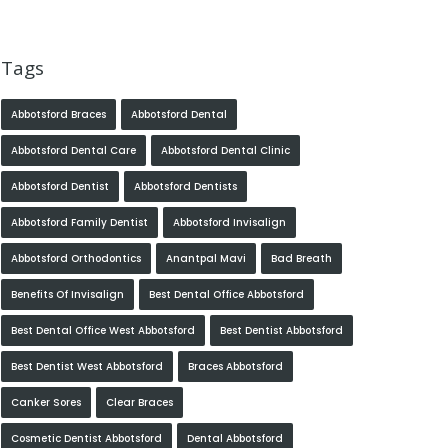
Tags
Abbotsford Braces
Abbotsford Dental
Abbotsford Dental Care
Abbotsford Dental Clinic
Abbotsford Dentist
Abbotsford Dentists
Abbotsford Family Dentist
Abbotsford Invisalign
Abbotsford Orthodontics
Anantpal Mavi
Bad Breath
Benefits Of Invisalign
Best Dental Office Abbotsford
Best Dental Office West Abbotsford
Best Dentist Abbotsford
Best Dentist West Abbotsford
Braces Abbotsford
Canker Sores
Clear Braces
Cosmetic Dentist Abbotsford
Dental Abbotsford