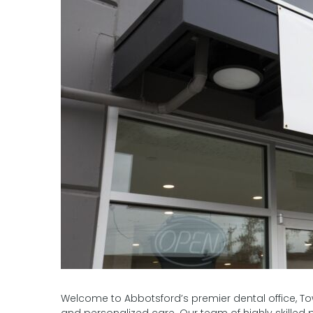
Welcome to Abbotsford’s premier dental office, Town