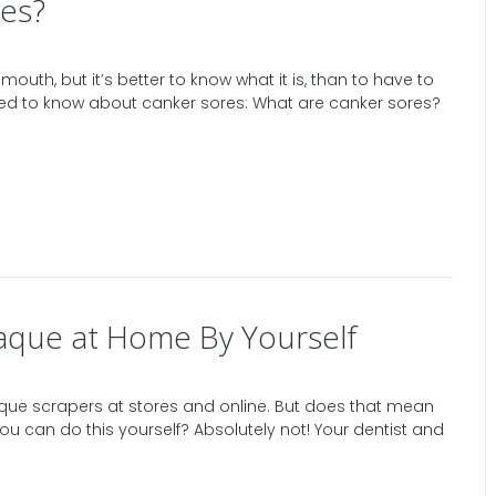
es?
mouth, but it’s better to know what it is, than to have to
need to know about canker sores: What are canker sores?
aque at Home By Yourself
plaque scrapers at stores and online. But does that mean
ou can do this yourself? Absolutely not! Your dentist and