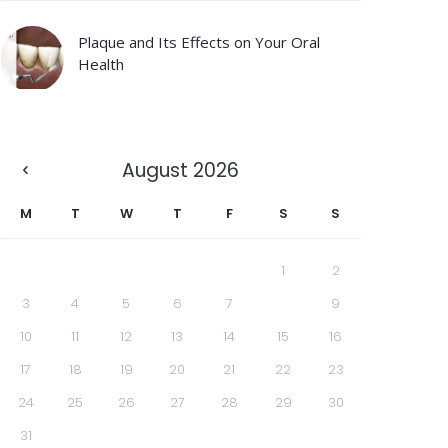
Plaque and Its Effects on Your Oral
Health
August
2026
M
T
W
T
F
S
S
1
2
3
4
5
6
7
8
9
10
11
12
13
14
15
16
17
18
19
20
21
22
23
24
25
26
27
28
29
30
31