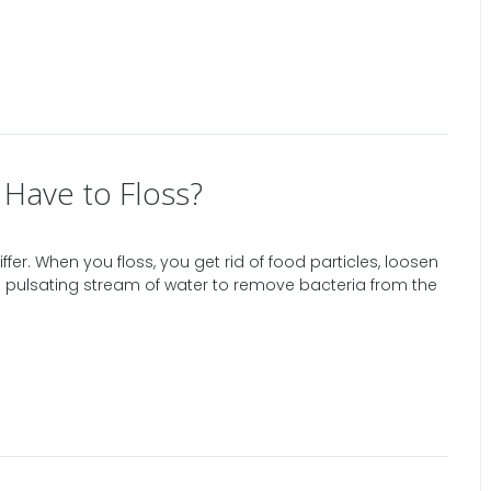
l Have to Floss?
ffer. When you floss, you get rid of food particles, loosen
s a pulsating stream of water to remove bacteria from the