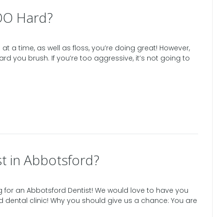
OO Hard?
at a time, as well as floss, you’re doing great! However,
ard you brush. If you’re too aggressive, it’s not going to
t in Abbotsford?
 for an Abbotsford Dentist! We would love to have you
d dental clinic! Why you should give us a chance: You are