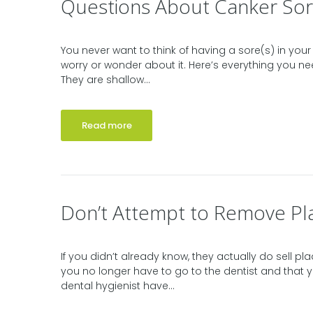
Questions About Canker Sor
You never want to think of having a sore(s) in your 
worry or wonder about it. Here’s everything you 
They are shallow...
Read more
Don’t Attempt to Remove Pl
If you didn’t already know, they actually do sell 
you no longer have to go to the dentist and that y
dental hygienist have...