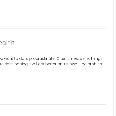
ealth
ou want to do is procrastinate. Often times, we let things
te right, hoping it will get better on it’s own. The problem