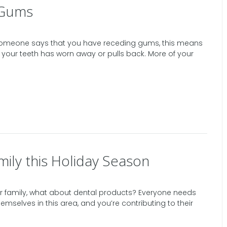
 Gums
 someone says that you have receding gums, this means
 your teeth has worn away or pulls back. More of your
mily this Holiday Season
your family, what about dental products? Everyone needs
mselves in this area, and you’re contributing to their