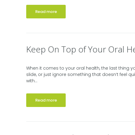
Read more
Keep On Top of Your Oral H
When it comes to your oral health, the last thing y
slide, or just ignore something that doesn’t feel qui
with...
Read more