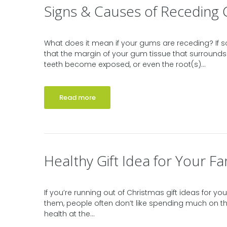
Signs & Causes of Receding
What does it mean if your gums are receding? If
that the margin of your gum tissue that surrounds
teeth become exposed, or even the root(s)...
Read more
Healthy Gift Idea for Your Fa
If you’re running out of Christmas gift ideas for 
them, people often don’t like spending much on the
health at the...