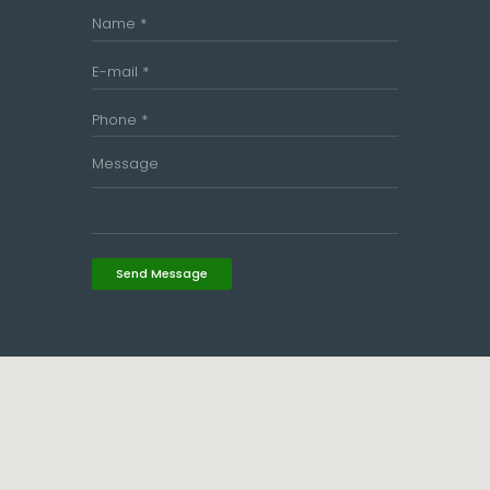
Send Message