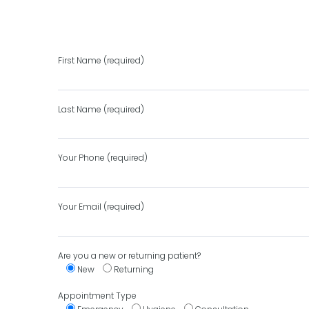
First Name (required)
Last Name (required)
Your Phone (required)
Your Email (required)
Are you a new or returning patient?
New
Returning
Appointment Type