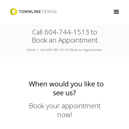
Call 604-744-1513 to
Book an Appointment
Home
Call 604-744-1513 to Book an Appointment
When would you like to
see us?
Book your appointment
now!