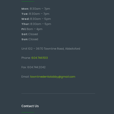
Mon:
8:30am – 7pm
Tue:
8:30am – 7pm
Wed:
8:30am – 5pm
Thur:
8:30am – 5pm
Fri:
8am – 4pm
Sat:
Closed
Sun:
Closed
Unit 102 – 3670 Townline Road, Abbotsford
Phone:
604.744.1513
Fax: 604.744.2042
Email:
townlinedentalabby@gmail.com
Contact Us