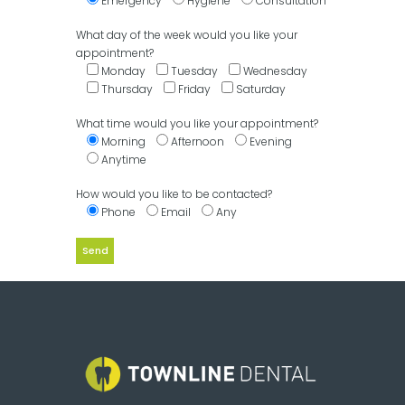
Emergency
Hygiene
Consultation
What day of the week would you like your
appointment?
Monday
Tuesday
Wednesday
Thursday
Friday
Saturday
What time would you like your appointment?
Morning
Afternoon
Evening
Anytime
How would you like to be contacted?
Phone
Email
Any