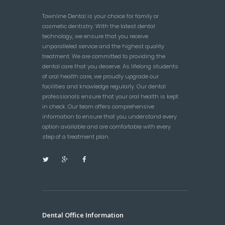
Townline Dental is your choice for family or
cosmetic dentistry. With the latest dental
technology, we ensure that you receive
unparalleled service and the highest quality
treatment. We are committed to providing the
dental care that you deserve. As lifelong students
of oral health care, we proudly upgrade our
facilities and knowledge regularly. Our dental
professionals ensure that your oral health is kept
in check. Our team offers comprehensive
information to ensure that you understand every
option available and are comfortable with every
step of a treatment plan.
Dental Office Information