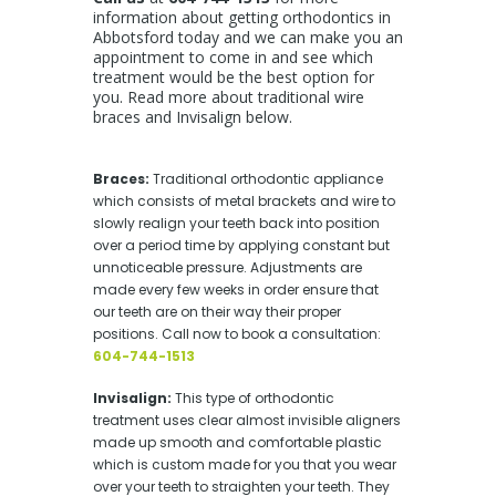
information about getting orthodontics in
Abbotsford today and we can make you an
appointment to come in and see which
treatment would be the best option for
you. Read more about traditional wire
braces and Invisalign below.
Braces
:
Traditional
orthodontic appliance
which consists of metal brackets and wire to
slowly realign your teeth back into position
over a period time by applying constant but
unnoticeable pressure. Adjustments are
made every few weeks in order ensure that
our teeth are on their way their proper
positions
. Call now to book a consultation:
604-744-1513
Invisalign:
This type of orthodontic
treatment uses clear almost invisible aligners
made up smooth and comfortable plastic
which is custom made for you that you wear
over your teeth to straighten your teeth. They