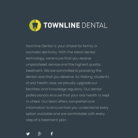
Townline Dental is your choice for family or
cosmetic dentistry. With the latest dental
technology, we ensure that you receive
unparalleled service and the highest quality
treatment. We are committed to providing the
dental care that you deserve. As lifelong students
of oral health care, we proudly upgrade our
facilities and knowledge regularly. Our dental
professionals ensure that your oral health is kept
in check. Our team offers comprehensive
information to ensure that you understand every
option available and are comfortable with every
step of a treatment plan.