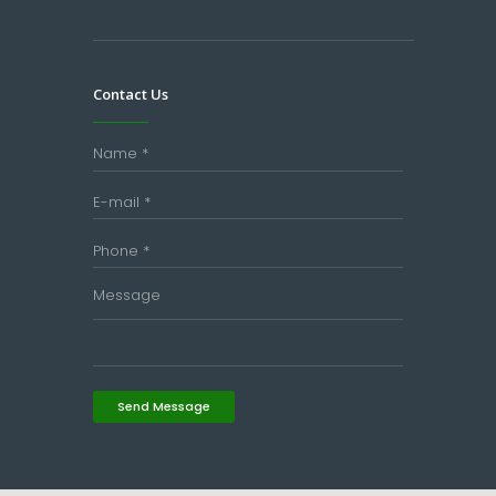
Contact Us
Send Message