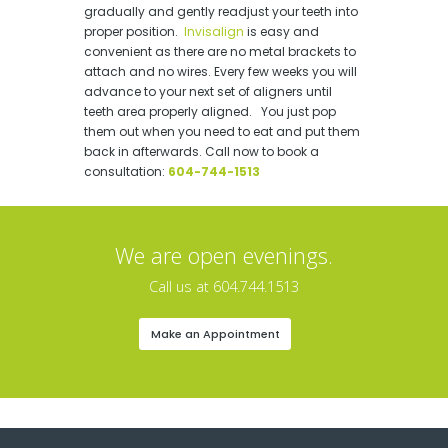
gradually and gently readjust your teeth into
proper position.
Invisalign
is easy and
convenient as there are no metal brackets to
attach and no wires. Every few weeks you will
advance to your next set of aligners until
teeth area properly aligned. You just pop
them out when you need to eat and put them
back in afterwards. Call now to book a
consultation:
604-744-1513
We are open evenings.
Call us at 604.744.1513
Make an Appointment