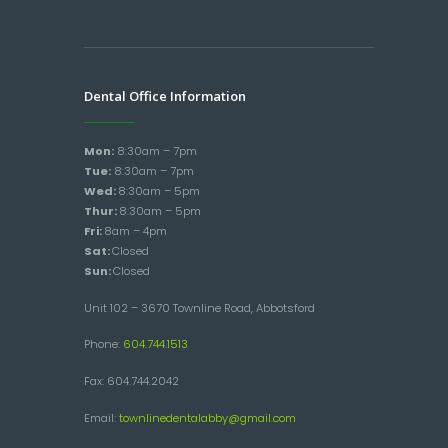
Dental Office Information
Mon:
8:30am – 7pm
Tue:
8:30am – 7pm
Wed:
8:30am – 5pm
Thur:
8:30am – 5pm
Fri:
8am – 4pm
Sat:
Closed
Sun:
Closed
Unit 102 – 3670 Townline Road, Abbotsford
Phone:
604.744.1513
Fax: 604.744.2042
Email:
townlinedentalabby@gmail.com