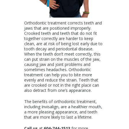
Orthodontic treatment corrects teeth and
jaws that are positioned improperly.
Crooked teeth and teeth that do not fit
together correctly are harder to keep
clean, are at risk of being lost early due to
tooth decay and periodontal disease.
When the teeth don’t meet correctly, this
can put strain on the muscles of the jaw,
causing jaw and joint problems and
sometimes headaches. Orthodontic
treatment can help you to bite more
evenly and reduce the
strain. Teeth that
are crooked or not in the right place can
also detract from one’s appearance.
The benefits of orthodontic treatment,
including Invisalign, are a healthier mouth,
a more pleasing appearance, and teeth
that are more likely to last a lifetime.
Call us
at
604-744-1513
for more