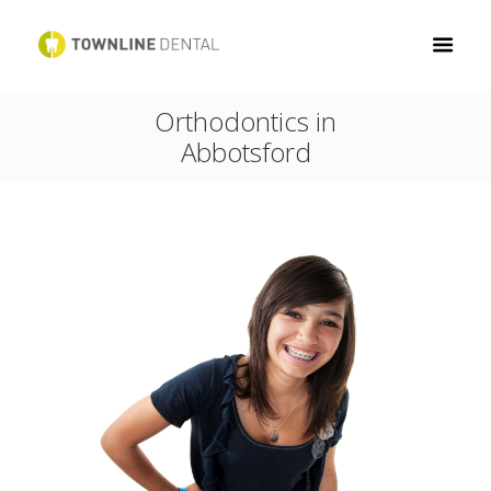
Orthodontics in
Abbotsford