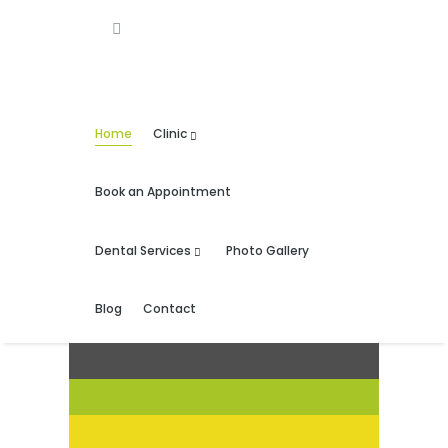
Home
Clinic
Book an Appointment
Dental Services
Photo Gallery
Blog
Contact