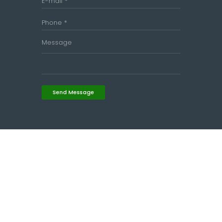
Send Message