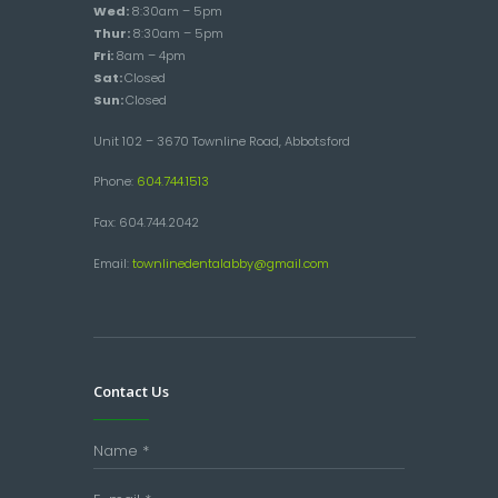
Wed:
8:30am – 5pm
Thur:
8:30am – 5pm
Fri:
8am – 4pm
Sat:
Closed
Sun:
Closed
Unit 102 – 3670 Townline Road, Abbotsford
Phone:
604.744.1513
Fax: 604.744.2042
Email:
townlinedentalabby@gmail.com
Contact Us