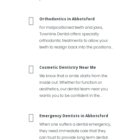
Orthodontics in Abbotsford
For malpositioned teeth and jaws,
Townline Dental offers specialty
orthodontic treatments to allow your
teeth to realign back into the positions...
Cosmetic Dentistry Near Me
We know that a smile starts from the
inside out. Whether for function or
aesthetics, our dental team near you
wants you to be confident in the...
Emergency Dentists in Abbotsford
When one suffers a dental emergency,
they need immediate care that they
can trust to provide long term dental