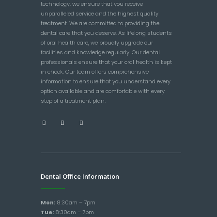
technology, we ensure that you receive
unparalleled service and the highest quality
treatment. We are committed to providing the
dental care that you deserve. As lifelong students
of oral health care, we proudly upgrade our
facilities and knowledge regularly. Our dental
professionals ensure that your oral health is kept
in check. Our team offers comprehensive
information to ensure that you understand every
option available and are comfortable with every
step of a treatment plan.
Dental Office Information
Mon:
8:30am – 7pm
Tue:
8:30am – 7pm