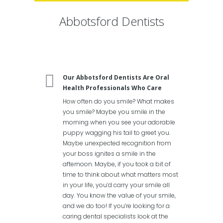
Abbotsford Dentists
Our Abbotsford Dentists Are Oral
Health Professionals Who Care
How often do you smile? What makes
you smile? Maybe you smile in the
morning when you see your adorable
puppy wagging his tail to greet you.
Maybe unexpected recognition from
your boss ignites a smile in the
afternoon. Maybe, if you took a bit of
time to think about what matters most
in your life, you’d carry your smile all
day. You know the value of your smile,
and we do too! If you’re looking for a
caring dental specialists look at the