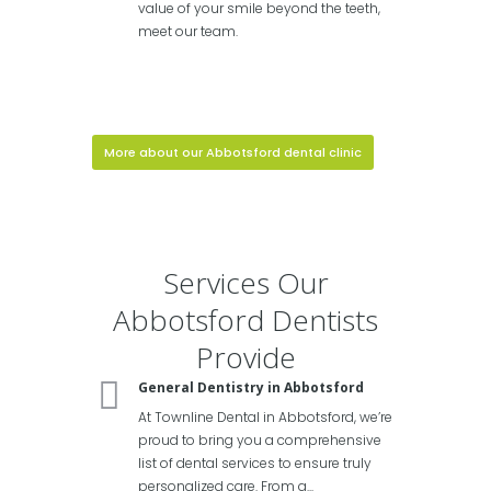
value of your smile beyond the teeth,
meet our team.
More about our Abbotsford dental clinic
Services Our
Abbotsford Dentists
Provide
General Dentistry in Abbotsford
At Townline Dental in Abbotsford, we’re
proud to bring you a comprehensive
list of dental services to ensure truly
personalized care. From a...