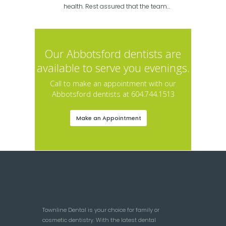
health. Rest assured that the team...
Our Abbotsford dentists are
available to serve you evenings.
Call to make an appointment with our
Abbotsford dentists at 604.744.1513
Make an Appointment
Townline Dental is your choice for family or
cosmetic dentistry. With the latest dental