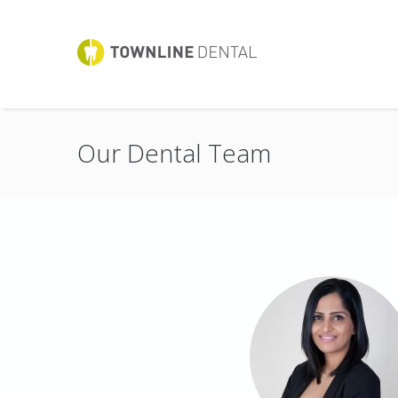
Our Dental Team