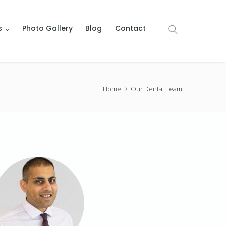
s
Photo Gallery
Blog
Contact
Home
Our Dental Team