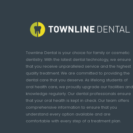
Townline Dental is your choice for family or cosmetic
dentistry. With the latest dental technology, we ensure
that you receive unparalleled service and the highest
quality treatment. We are committed to providing the
dental care that you deserve. As lifelong students of
oral health care, we proudly upgrade our facilities and
knowledge regularly. Our dental professionals ensure
that your oral health is kept in check. Our team offers
comprehensive information to ensure that you
understand every option available and are
comfortable with every step of a treatment plan.