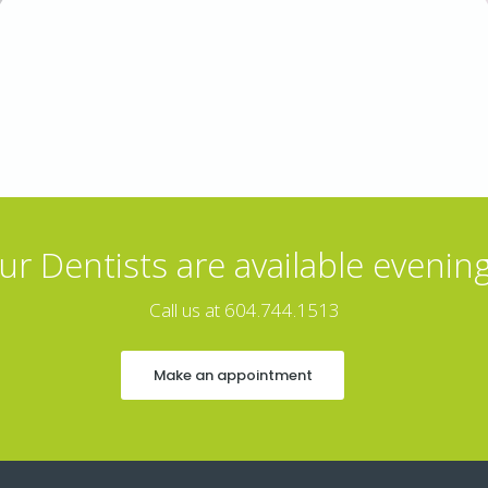
ur Dentists are available evening
Call us at 604.744.1513
Make an appointment