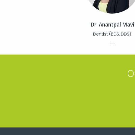
Dr. Anantpal Mavi
Dentist (BDS, DDS)
O