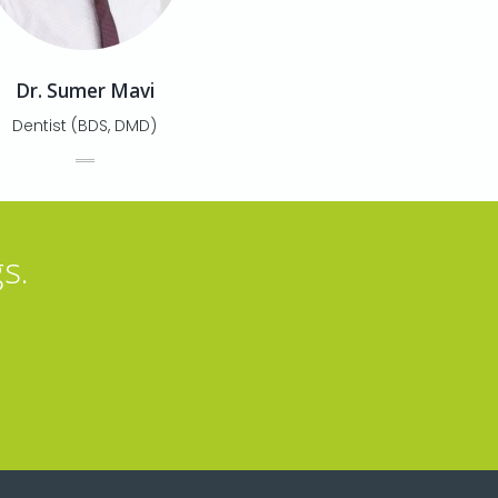
Dr. Sumer Mavi
Dentist (BDS, DMD)
s.