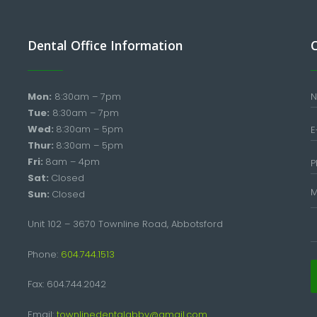
Dental Office Information
Mon:
8:30am – 7pm
Tue:
8:30am – 7pm
Wed:
8:30am – 5pm
Thur:
8:30am – 5pm
Fri:
8am – 4pm
Sat:
Closed
Sun:
Closed
Unit 102 – 3670 Townline Road, Abbotsford
Phone:
604.744.1513
Fax: 604.744.2042
Email:
townlinedentalabby@gmail.com