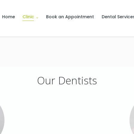
Home
Clinic
Book an Appointment
Dental Service
Our Dentists