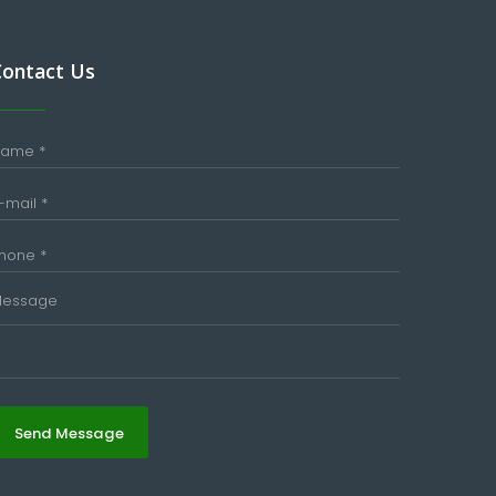
Contact Us
Send Message