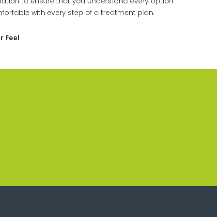
tion to ensure that you understand every option
ortable with every step of a treatment plan.
r Feel