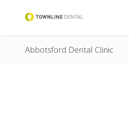
Abbotsford Dental Clinic