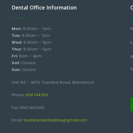
Dental Office Information
Mon:
8:30am – 7pm
Tue:
8:30am – 7pm
Wed:
8:30am – 5pm
Thur:
8:30am – 5pm
Fri:
8am – 4pm
Sat:
Closed
Sun:
Closed
Unit 102 – 3670 Townline Road, Abbotsford
Phone:
604.744.1513
Fax: 604.744.2042
Email:
townlinedentalabby@gmail.com