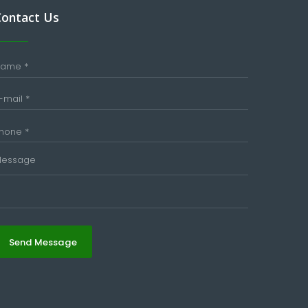
Contact Us
Send Message