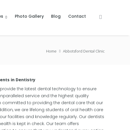
es
Photo Gallery
Blog
Contact
Home
Abbotsford Dental Clinic
nts in Dentistry
 provide the latest dental technology to ensure
unparalleled service and the highest quality
o committed to providing the dental care that our
dition, we are lifelong students of oral health care
r facilities and knowledge regularly. Our dentists
health is kept in check. Our team offers