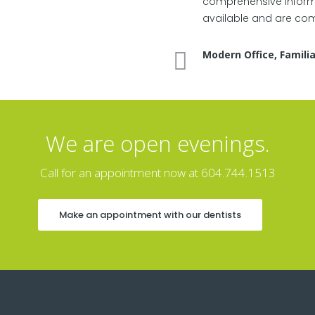
comprehensive informa
available and are comf
Modern Office, Familia
We are open evenings.
Call for an appointment now at 604.744.1513
Make an appointment with our dentists