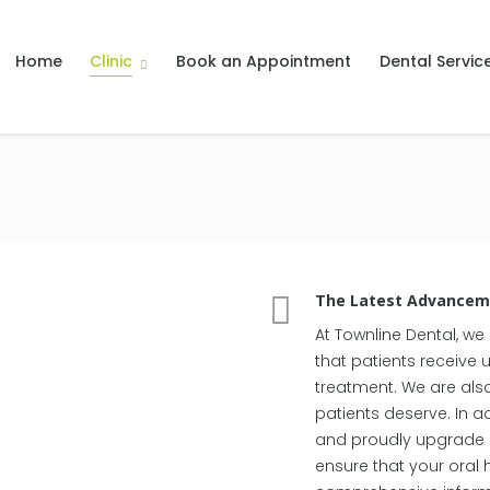
Home
Clinic
Book an Appointment
Dental Servic
The Latest Advanceme
At Townline Dental, we
that patients receive 
treatment. We are als
patients deserve. In ad
and proudly upgrade ou
ensure that your oral 