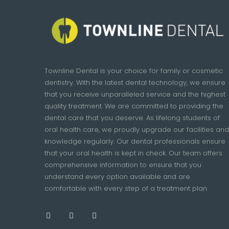
Townline Dental is your choice for family or cosmetic
dentistry. With the latest dental technology, we ensure
that you receive unparalleled service and the highest
quality treatment. We are committed to providing the
dental care that you deserve. As lifelong students of
oral health care, we proudly upgrade our facilities and
knowledge regularly. Our dental professionals ensure
that your oral health is kept in check. Our team offers
comprehensive information to ensure that you
understand every option available and are
comfortable with every step of a treatment plan.