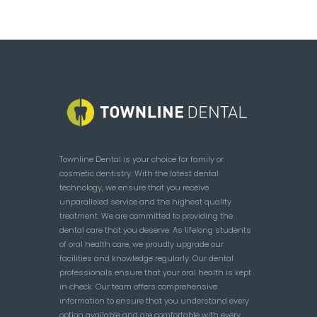
Townline Dental is your choice for family or
cosmetic dentistry. With the latest dental
technology, we ensure that you receive
unparalleled service and the highest quality
treatment. We are committed to providing the
dental care that you deserve. As lifelong students
of oral health care, we proudly upgrade our
facilities and knowledge regularly. Our dental
professionals ensure that your oral health is kept
in check. Our team offers comprehensive
information to ensure that you understand every
option available and are comfortable with every