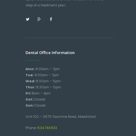
step of a treatment plan.
Dental Office Information
Mon:
8:30am – 7pm
Tue:
8:30am – 7pm
Wed:
8:30am – 5pm
Thur:
8:30am – 5pm
Fri:
8am – 4pm
Sat:
Closed
Sun:
Closed
Unit 102 – 3670 Townline Road, Abbotsford
Phone:
604.744.1513