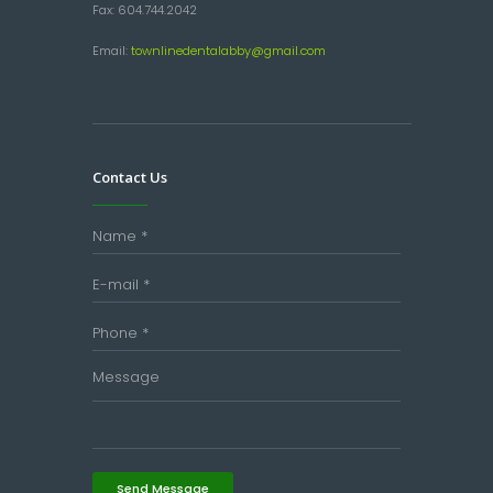
Fax: 604.744.2042
Email:
townlinedentalabby@gmail.com
Contact Us
Send Message