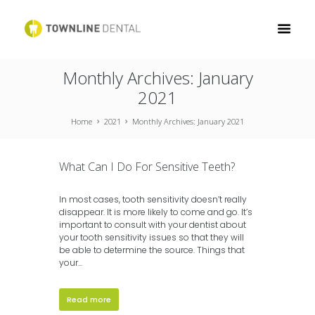
Monthly Archives: January
2021
Home
2021
Monthly Archives: January 2021
What Can I Do For Sensitive Teeth?
In most cases, tooth sensitivity doesn’t really
disappear. It is more likely to come and go. It’s
important to consult with your dentist about
your tooth sensitivity issues so that they will
be able to determine the source. Things that
your...
Read more