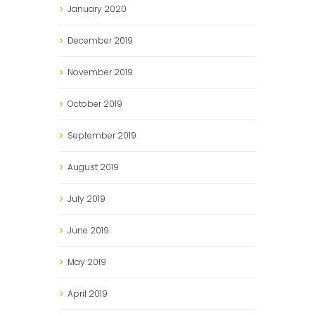
January
2020
December
2019
November
2019
October
2019
September
2019
August
2019
July
2019
June
2019
May
2019
April
2019