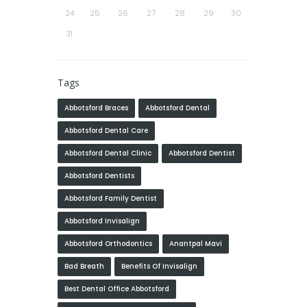
24
25
26
27
28
29
30
31
Tags
Abbotsford Braces
Abbotsford Dental
Abbotsford Dental Care
Abbotsford Dental Clinic
Abbotsford Dentist
Abbotsford Dentists
Abbotsford Family Dentist
Abbotsford Invisalign
Abbotsford Orthodontics
Anantpal Mavi
Bad Breath
Benefits Of Invisalign
Best Dental Office Abbotsford