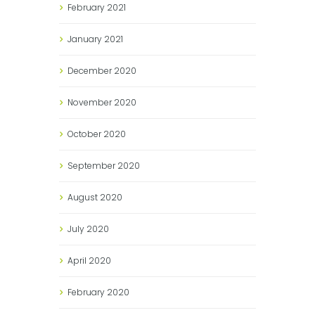
February
2021
January
2021
December
2020
November
2020
October
2020
September
2020
August
2020
July
2020
April
2020
February
2020