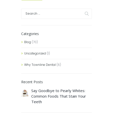
Categories
Blog
(70)
Uncategorized
(1)
Why Townline Dental
(6)
Recent Posts
Say Goodbye to Pearly Whites:
Common Foods That Stain Your
Teeth