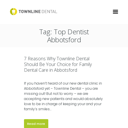
Tag: Top Dentist
Abbotsford
7 Reasons Why Townline Dental
Should Be Your Choice for Family
Dental Care in Abbotsford
If you haven’t heard of our new dental clinic in
Abbotsford yet – Townline Dental – you are
missing out! But not to worry – we are
accepting new patients and would absolutely
love to be in charge of keeping your and your
family’s smiles...
Read more