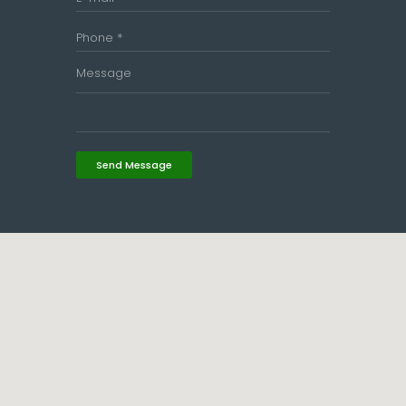
Send Message