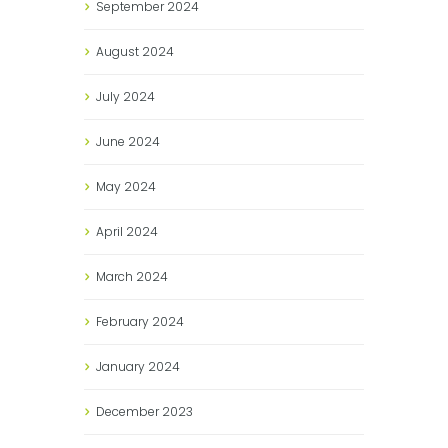
September
2024
August
2024
July
2024
June
2024
May
2024
April
2024
March
2024
February
2024
January
2024
December
2023