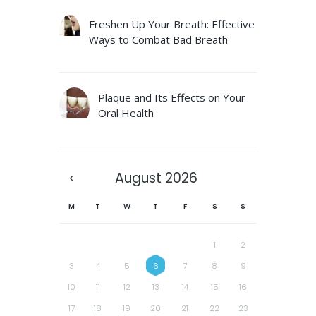
Freshen Up Your Breath: Effective
Ways to Combat Bad Breath
Plaque and Its Effects on Your
Oral Health
August
2026
M
T
W
T
F
S
S
1
2
3
4
5
6
7
8
9
10
11
12
13
14
15
16
17
18
19
20
21
22
23