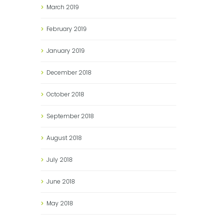
March
2019
February
2019
January
2019
December
2018
October
2018
September
2018
August
2018
July
2018
June
2018
May
2018