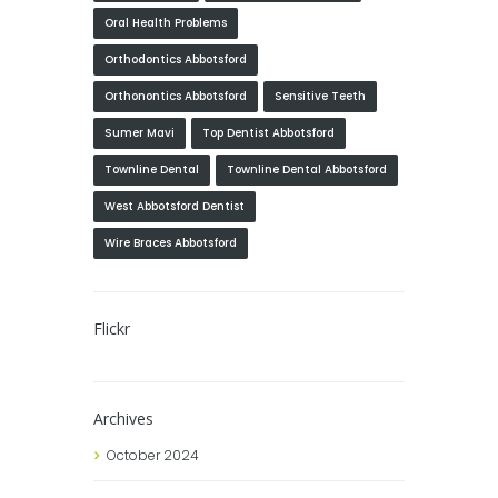
Oral Health Problems
Orthodontics Abbotsford
Orthonontics Abbotsford
Sensitive Teeth
Sumer Mavi
Top Dentist Abbotsford
Townline Dental
Townline Dental Abbotsford
West Abbotsford Dentist
Wire Braces Abbotsford
Flickr
Archives
October
2024