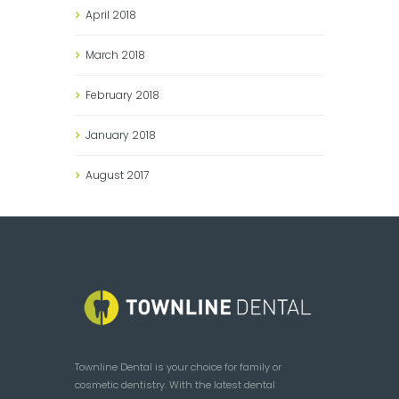
April
2018
March
2018
February
2018
January
2018
August
2017
Townline Dental is your choice for family or
cosmetic dentistry. With the latest dental