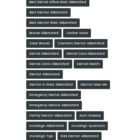
Best Dental Office West Abbotsford
Best Dentist Abbotsford
Best Dentist West Abbotsford
Braces Abbotsford
Canker Sores
Clear Braces
Cosmetic Dentist Abbotsford
Dental Abbotsford
Dental Care Abbotsford
Dental Clinic Abbotsford
Dental Health
Dentist Abbotsford
Dentist In West Abbotsford
Dentist Near Me
Emergency Dental Abbotsford
Emergency Dentist Abbotsford
Family Dentist Abbotsford
Gum Disease
Invisalign Abbotsford
Invisalign Questions
Invisalign Tips
Kids Dentist Abbotsford