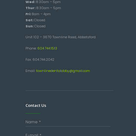
Wed:
8:30am – 5pm
Thur:
8:30am – 5pm
Fri:
8am – 4pm
Sat:
Closed
Sun:
Closed
Unit 102 – 3670 Townline Road, Abbotsford
Phone:
604.744.1513
Fax: 604.744.2042
Email:
townlinedentalabby@gmail.com
Contact Us