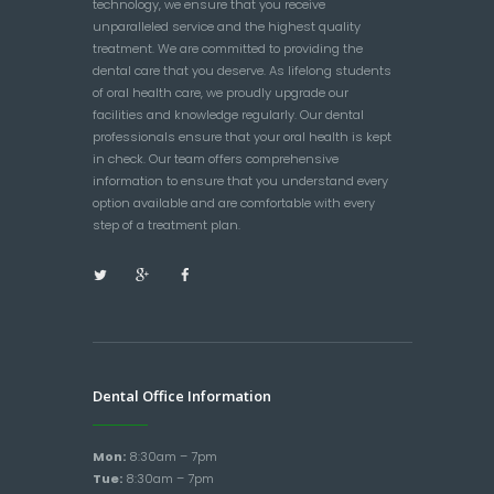
technology, we ensure that you receive
unparalleled service and the highest quality
treatment. We are committed to providing the
dental care that you deserve. As lifelong students
of oral health care, we proudly upgrade our
facilities and knowledge regularly. Our dental
professionals ensure that your oral health is kept
in check. Our team offers comprehensive
information to ensure that you understand every
option available and are comfortable with every
step of a treatment plan.
Dental Office Information
Mon:
8:30am – 7pm
Tue:
8:30am – 7pm