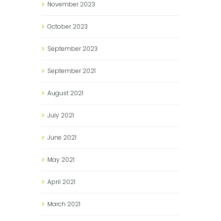
November
2023
October
2023
September
2023
September
2021
August
2021
July
2021
June
2021
May
2021
April
2021
March
2021