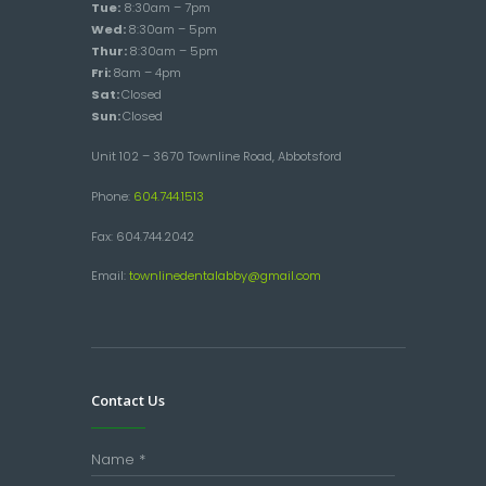
Tue:
8:30am – 7pm
Wed:
8:30am – 5pm
Thur:
8:30am – 5pm
Fri:
8am – 4pm
Sat:
Closed
Sun:
Closed
Unit 102 – 3670 Townline Road, Abbotsford
Phone:
604.744.1513
Fax: 604.744.2042
Email:
townlinedentalabby@gmail.com
Contact Us