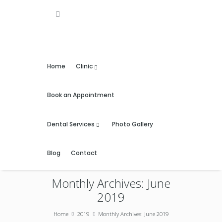
Home
Clinic
Book an Appointment
Dental Services
Photo Gallery
Blog
Contact
Monthly Archives: June
2019
Home
2019
Monthly Archives: June 2019