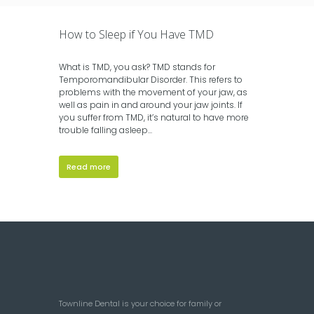
How to Sleep if You Have TMD
What is TMD, you ask? TMD stands for
Temporomandibular Disorder. This refers to
problems with the movement of your jaw, as
well as pain in and around your jaw joints. If
you suffer from TMD, it’s natural to have more
trouble falling asleep...
Read more
Townline Dental is your choice for family or