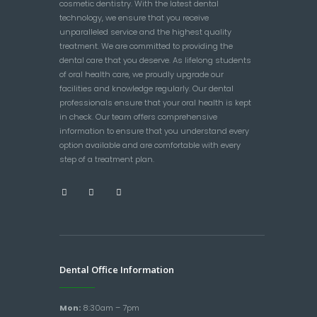
cosmetic dentistry. With the latest dental
technology, we ensure that you receive
unparalleled service and the highest quality
treatment. We are committed to providing the
dental care that you deserve. As lifelong students
of oral health care, we proudly upgrade our
facilities and knowledge regularly. Our dental
professionals ensure that your oral health is kept
in check. Our team offers comprehensive
information to ensure that you understand every
option available and are comfortable with every
step of a treatment plan.
Dental Office Information
Mon:
8:30am – 7pm