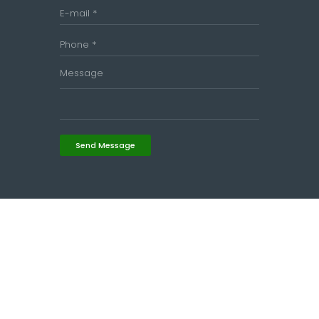
Send Message