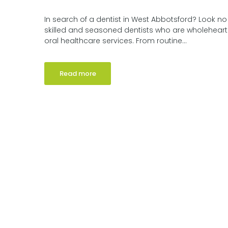
In search of a dentist in West Abbotsford? Look no
skilled and seasoned dentists who are wholehear
oral healthcare services. From routine...
Read more