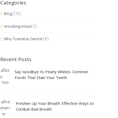
Categories
Blog
(70)
Uncategorized
(1)
Why Townline Dental
(6)
Recent Posts
Say Goodbye to Pearly Whites: Common
Foods That Stain Your Teeth
Freshen Up Your Breath: Effective Ways to
Combat Bad Breath