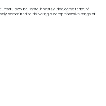
 further! Townline Dental boasts a dedicated team of
tedly committed to delivering a comprehensive range of