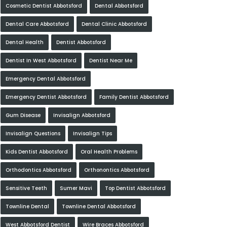
Cosmetic Dentist Abbotsford
Dental Abbotsford
Dental Care Abbotsford
Dental Clinic Abbotsford
Dental Health
Dentist Abbotsford
Dentist In West Abbotsford
Dentist Near Me
Emergency Dental Abbotsford
Emergency Dentist Abbotsford
Family Dentist Abbotsford
Gum Disease
Invisalign Abbotsford
Invisalign Questions
Invisalign Tips
Kids Dentist Abbotsford
Oral Health Problems
Orthodontics Abbotsford
Orthonontics Abbotsford
Sensitive Teeth
Sumer Mavi
Top Dentist Abbotsford
Townline Dental
Townline Dental Abbotsford
West Abbotsford Dentist
Wire Braces Abbotsford