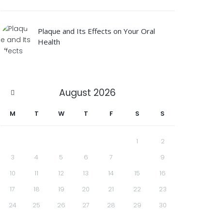
Plaque and Its Effects on Your Oral
Health
August
2026
M
T
W
T
F
S
S
1
2
3
4
5
6
7
8
9
10
11
12
13
14
15
16
17
18
19
20
21
22
23
24
25
26
27
28
29
30