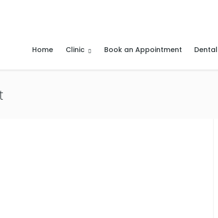
Home
Clinic
Book an Appointment
Dental
t