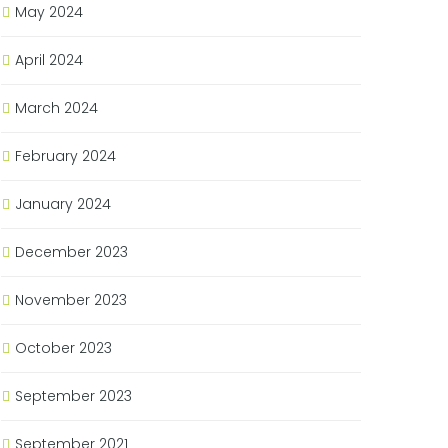
May 2024
April 2024
March 2024
February 2024
January 2024
December 2023
November 2023
October 2023
September 2023
September 2021