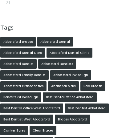
31
Tags
Abbotsford Braces
Abbotsford Dental
Abbotsford Dental Care
Abbotsford Dental Clinic
Abbotsford Dentist
Abbotsford Dentists
Abbotsford Family Dentist
Abbotsford Invisalign
Abbotsford Orthodontics
Anantpal Mavi
Bad Breath
Benefits Of Invisalign
Best Dental Office Abbotsford
Best Dental Office West Abbotsford
Best Dentist Abbotsford
Best Dentist West Abbotsford
Braces Abbotsford
Canker Sores
Clear Braces