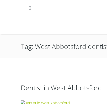
Tag: West Abbotsford dentis
Dentist in West Abbotsford