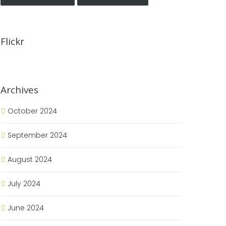
Flickr
Archives
October 2024
September 2024
August 2024
July 2024
June 2024