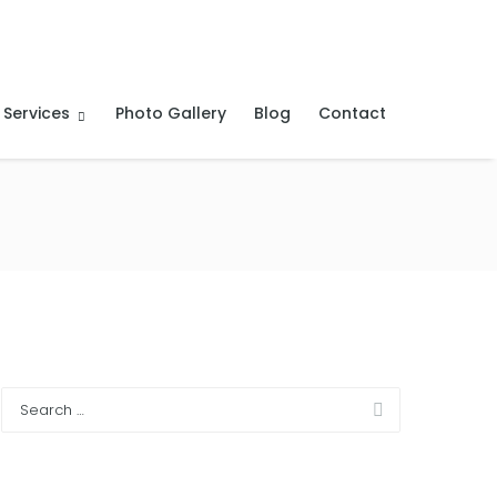
 Services
Photo Gallery
Blog
Contact