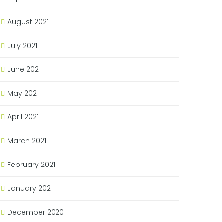
August 2021
July 2021
June 2021
May 2021
April 2021
March 2021
February 2021
January 2021
December 2020