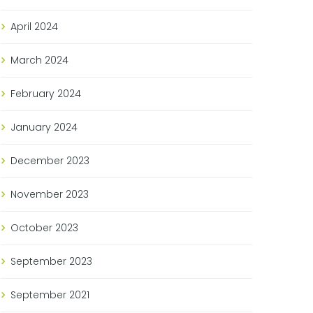
April
2024
March
2024
February
2024
January
2024
December
2023
November
2023
October
2023
September
2023
September
2021