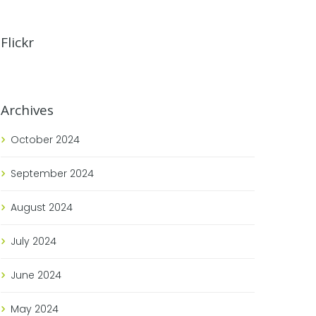
Flickr
Archives
October
2024
September
2024
August
2024
July
2024
June
2024
May
2024