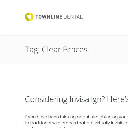
Tag: Clear Braces
Considering Invisalign? Her
If you have been thinking about straightening your t
to traditional wire braces that are virtually invisib