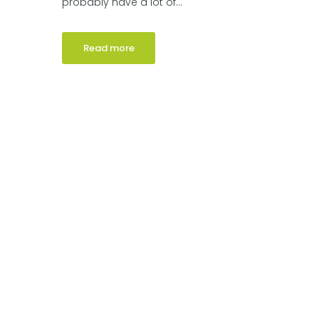
probably have a lot of...
Read more