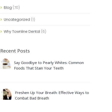
Blog
(70)
Uncategorized
(1)
Why Townline Dental
(6)
Recent Posts
Say Goodbye to Pearly Whites: Common
Foods That Stain Your Teeth
Freshen Up Your Breath: Effective Ways to
Combat Bad Breath