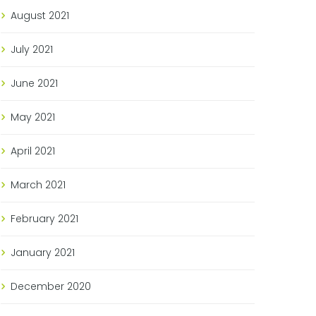
August
2021
July
2021
June
2021
May
2021
April
2021
March
2021
February
2021
January
2021
December
2020