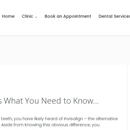
Home
Clinic
Book an Appointment
Dental Service
e’s What You Need to Know…
eeth, you have likely heard of Invisalign – the alternative
le. Aside from knowing this obvious difference, you