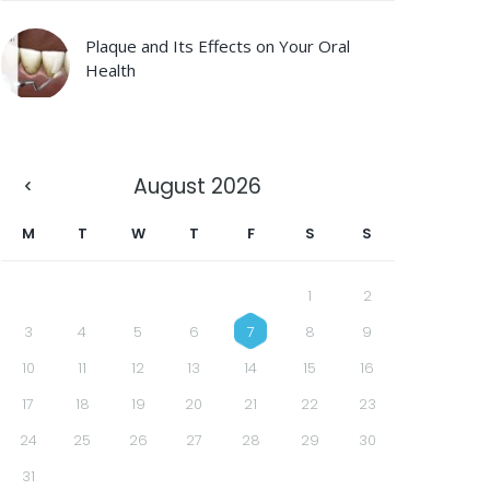
Plaque and Its Effects on Your Oral
Health
August
2026
M
T
W
T
F
S
S
1
2
3
4
5
6
7
8
9
10
11
12
13
14
15
16
17
18
19
20
21
22
23
24
25
26
27
28
29
30
31