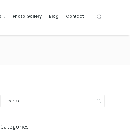
s
Photo Gallery
Blog
Contact
Categories