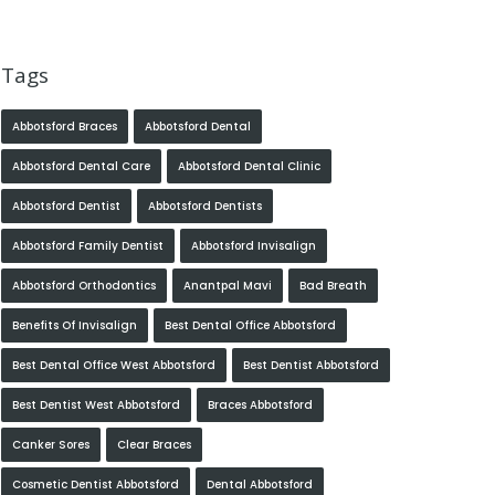
Tags
Abbotsford Braces
Abbotsford Dental
Abbotsford Dental Care
Abbotsford Dental Clinic
Abbotsford Dentist
Abbotsford Dentists
Abbotsford Family Dentist
Abbotsford Invisalign
Abbotsford Orthodontics
Anantpal Mavi
Bad Breath
Benefits Of Invisalign
Best Dental Office Abbotsford
Best Dental Office West Abbotsford
Best Dentist Abbotsford
Best Dentist West Abbotsford
Braces Abbotsford
Canker Sores
Clear Braces
Cosmetic Dentist Abbotsford
Dental Abbotsford