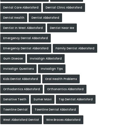
Dental Care Abbotsford
Dental Clinic Abbotsford
Dental Health
Dentist Abbotsford
Dentist In West Abbotsford
Dentist Near Me
Emergency Dental Abbotsford
Emergency Dentist Abbotsford
Family Dentist Abbotsford
Gum Disease
Invisalign Abbotsford
Invisalign Questions
Invisalign Tips
Kids Dentist Abbotsford
Oral Health Problems
Orthodontics Abbotsford
Orthonontics Abbotsford
Sensitive Teeth
Sumer Mavi
Top Dentist Abbotsford
Townline Dental
Townline Dental Abbotsford
West Abbotsford Dentist
Wire Braces Abbotsford