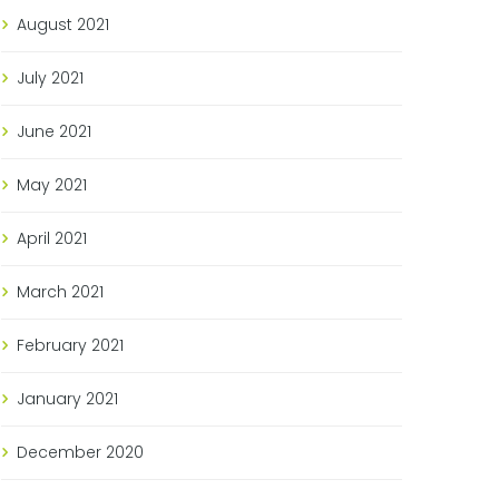
August
2021
July
2021
June
2021
May
2021
April
2021
March
2021
February
2021
January
2021
December
2020