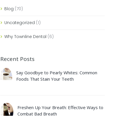
Blog
(70)
Uncategorized
(1)
Why Townline Dental
(6)
Recent Posts
Say Goodbye to Pearly Whites: Common
Foods That Stain Your Teeth
Freshen Up Your Breath: Effective Ways to
Combat Bad Breath