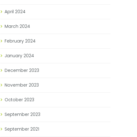
April
2024
March
2024
February
2024
January
2024
December
2023
November
2023
October
2023
September
2023
September
2021