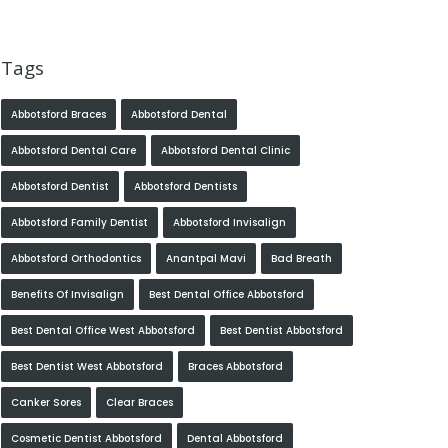
Tags
Abbotsford Braces
Abbotsford Dental
Abbotsford Dental Care
Abbotsford Dental Clinic
Abbotsford Dentist
Abbotsford Dentists
Abbotsford Family Dentist
Abbotsford Invisalign
Abbotsford Orthodontics
Anantpal Mavi
Bad Breath
Benefits Of Invisalign
Best Dental Office Abbotsford
Best Dental Office West Abbotsford
Best Dentist Abbotsford
Best Dentist West Abbotsford
Braces Abbotsford
Canker Sores
Clear Braces
Cosmetic Dentist Abbotsford
Dental Abbotsford