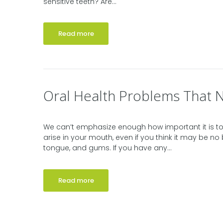
sensitive teeth? Are...
Read more
Oral Health Problems That 
We can’t emphasize enough how important it is to
arise in your mouth, even if you think it may be no 
tongue, and gums. If you have any...
Read more