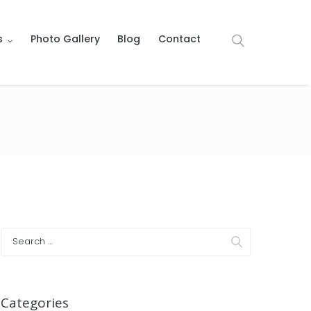
s
Photo Gallery
Blog
Contact
Categories