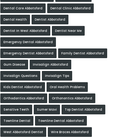
Dental Care Abbotsford
Dental Clinic Abbotsford
Dental Health
Dentist Abbotsford
Dentist In West Abbotsford
Dentist Near Me
Emergency Dental Abbotsford
Emergency Dentist Abbotsford
Family Dentist Abbotsford
Gum Disease
Invisalign Abbotsford
Invisalign Questions
Invisalign Tips
Kids Dentist Abbotsford
Oral Health Problems
Orthodontics Abbotsford
Orthonontics Abbotsford
Sensitive Teeth
Sumer Mavi
Top Dentist Abbotsford
Townline Dental
Townline Dental Abbotsford
West Abbotsford Dentist
Wire Braces Abbotsford