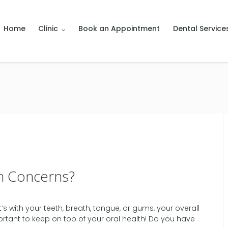
Home
Clinic
Book an Appointment
Dental Service
h Concerns?
 with your teeth, breath, tongue, or gums, your overall
portant to keep on top of your oral health! Do you have