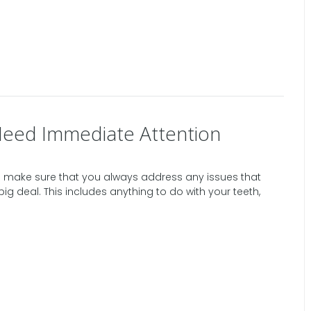
Need Immediate Attention
 make sure that you always address any issues that
big deal. This includes anything to do with your teeth,