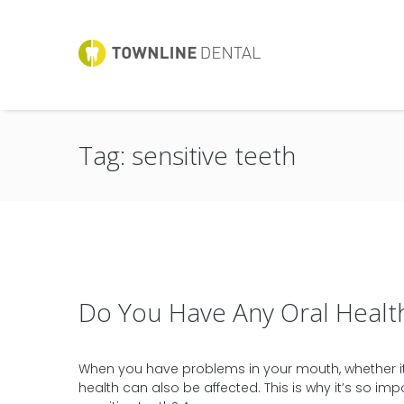
Tag: sensitive teeth
Do You Have Any Oral Healt
When you have problems in your mouth, whether it’s
health can also be affected. This is why it’s so im