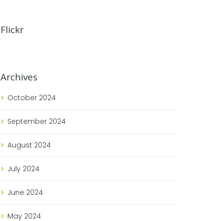
Flickr
Archives
October
2024
September
2024
August
2024
July
2024
June
2024
May
2024