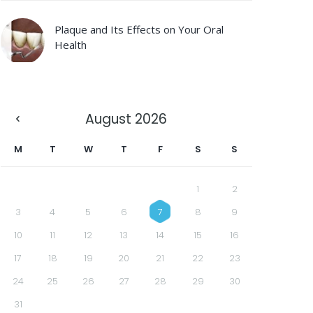
Plaque and Its Effects on Your Oral
Health
August
2026
M
T
W
T
F
S
S
1
2
3
4
5
6
7
8
9
10
11
12
13
14
15
16
17
18
19
20
21
22
23
24
25
26
27
28
29
30
31