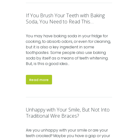
If You Brush Your Teeth with Baking
Soda, You Need to Read This…
You may have baking soda in your fridge for
cooking, to absorb odors, or even for cleaning,
but it is also a key ingredient in some
toothpastes. Some people also use baking
soda by itself as a means of teeth whitening.
But, is this a good idea...
Read more
Unhappy with Your Smile, But Not Into
Traditional Wire Braces?
Are you unhappy with your smile or are your
teeth crooked? Maybe you have a gap or your