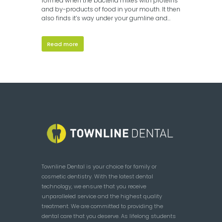
formed when the bacteria mixes with proteins
and by-products of food in your mouth. It then
also finds it’s way under your gumline and...
Read more
Townline Dental is your choice for family or
cosmetic dentistry. With the latest dental
technology, we ensure that you receive
unparalleled service and the highest quality
treatment. We are committed to providing the
dental care that you deserve. As lifelong students