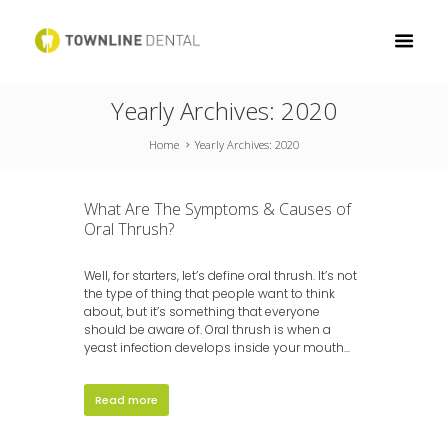
Yearly Archives: 2020
Home
Yearly Archives: 2020
What Are The Symptoms & Causes of
Oral Thrush?
Well, for starters, let’s define oral thrush. It’s not
the type of thing that people want to think
about, but it’s something that everyone
should be aware of. Oral thrush is when a
yeast infection develops inside your mouth...
Read more