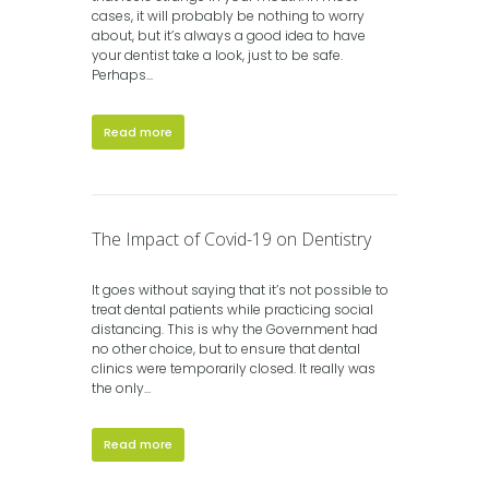
cases, it will probably be nothing to worry
about, but it’s always a good idea to have
your dentist take a look, just to be safe.
Perhaps...
Read more
The Impact of Covid-19 on Dentistry
It goes without saying that it’s not possible to
treat dental patients while practicing social
distancing. This is why the Government had
no other choice, but to ensure that dental
clinics were temporarily closed. It really was
the only...
Read more