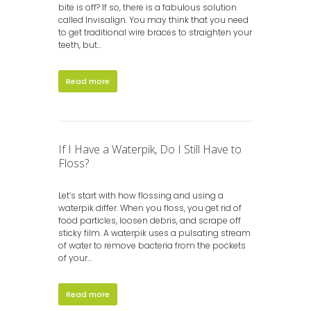
bite is off? If so, there is a fabulous solution
called Invisalign. You may think that you need
to get traditional wire braces to straighten your
teeth, but...
Read more
If I Have a Waterpik, Do I Still Have to
Floss?
Let’s start with how flossing and using a
waterpik differ. When you floss, you get rid of
food particles, loosen debris, and scrape off
sticky film. A waterpik uses a pulsating stream
of water to remove bacteria from the pockets
of your...
Read more