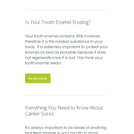
Is Your Tooth Enamel Eroding?
Your tooth enamel contains 96% minerals,
therefore it is the hardest substance in your
body. It is extremely important to protect your
enamel, as best as possible, because it does
not regenerate once it is lost. The more your
tooth enamel wears...
Read more
Everything You Need to Know About
Canker Sores
It’s always important to be aware of anything
that feels strange in your mouth. In most