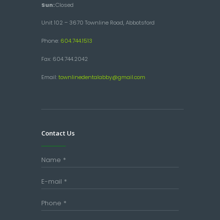
Sun:
Closed
Unit 102 – 3670 Townline Road, Abbotsford
Phone:
604.744.1513
Fax: 604.744.2042
Email:
townlinedentalabby@gmail.com
Contact Us