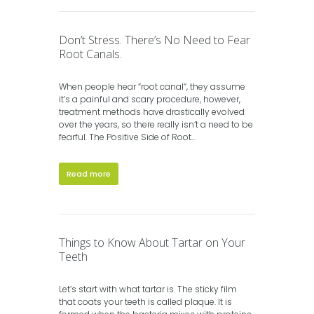
Don’t Stress. There’s No Need to Fear
Root Canals.
When people hear “root canal“, they assume
it’s a painful and scary procedure, however,
treatment methods have drastically evolved
over the years, so there really isn’t a need to be
fearful. The Positive Side of Root...
Read more
Things to Know About Tartar on Your
Teeth
Let’s start with what tartar is. The sticky film
that coats your teeth is called plaque. It is