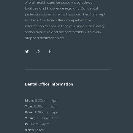
of oral health care, we proudly upgrade our
facilities and knowledge regularly. Our dental
professionals ensure that your oral health is kept
in check. Our team offers comprehensive
information to ensure that you understand every
option available and are comfortable with every
step of a treatment plan.
Dental Office Information
Mon:
8:30am – 7pm
Tue:
8:30am – 7pm
Wed:
8:30am – 5pm
Thur:
8:30am – 5pm
Fri:
8am – 4pm
Sat:
Closed