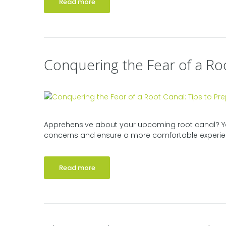
Read more
Conquering the Fear of a Roo
Apprehensive about your upcoming root canal? You’r
concerns and ensure a more comfortable experienc
Read more