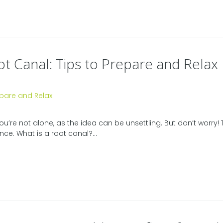
t Canal: Tips to Prepare and Relax
e not alone, as the idea can be unsettling. But don’t worry! Th
e. What is a root canal?...