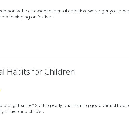
season with our essential dental care tips. We’ve got you cove
ats to sipping on festive...
l Habits for Children
 a bright smile? Starting early and instilling good dental habits
influence a child’s...