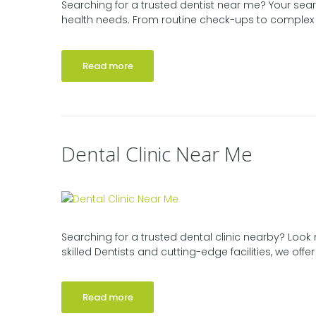
Searching for a trusted dentist near me? Your sear
health needs. From routine check-ups to complex p
Read more
Dental Clinic Near Me
Searching for a trusted dental clinic nearby? Look 
skilled Dentists and cutting-edge facilities, we off
Read more