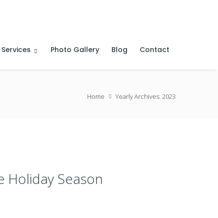
 Services
Photo Gallery
Blog
Contact
Home
Yearly Archives: 2023
he Holiday Season