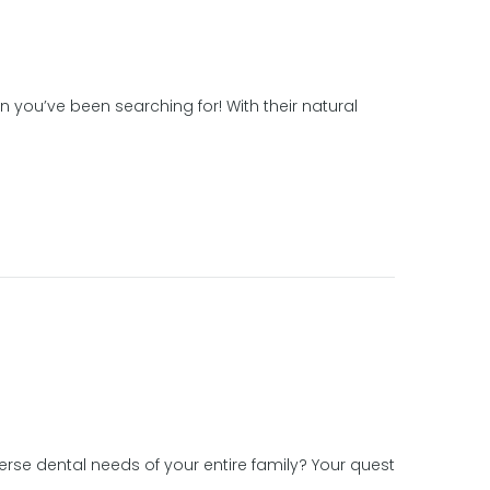
 you’ve been searching for! With their natural
erse dental needs of your entire family? Your quest