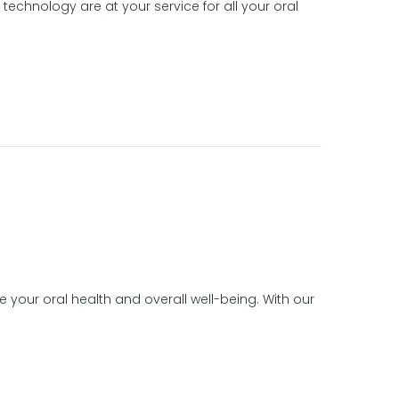
echnology are at your service for all your oral
e your oral health and overall well-being. With our