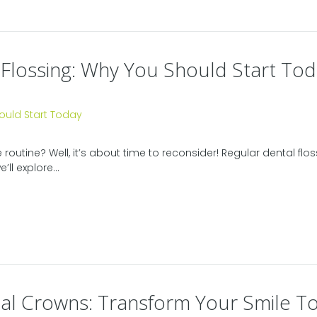
 Flossing: Why You Should Start To
e routine? Well, it’s about time to reconsider! Regular dental fl
’ll explore...
al Crowns: Transform Your Smile T