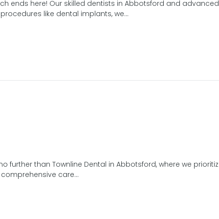
ch ends here! Our skilled dentists in Abbotsford and advanced t
rocedures like dental implants, we...
no further than Townline Dental in Abbotsford, where we prioritiz
er comprehensive care...