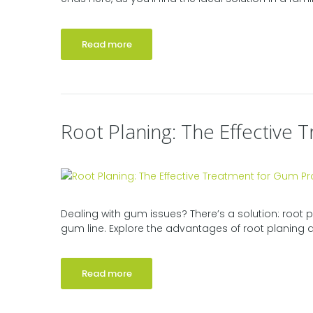
Read more
‍Root Planing: The Effectiv
Dealing with gum issues? There’s a solution: root
gum line. Explore the advantages of root planing an
Read more