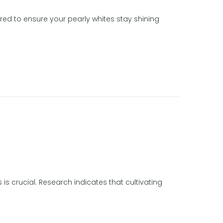
red to ensure your pearly whites stay shining
 is crucial. Research indicates that cultivating