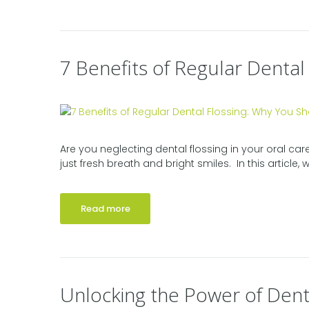
7 Benefits of Regular Dental
Are you neglecting dental flossing in your oral car
just fresh breath and bright smiles. In this article, we
Read more
Unlocking the Power of Dent