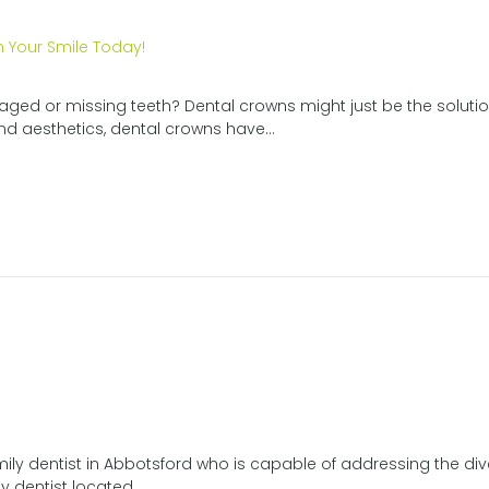
ged or missing teeth? Dental crowns might just be the solution
d aesthetics, dental crowns have...
ily dentist in Abbotsford who is capable of addressing the div
y dentist located...