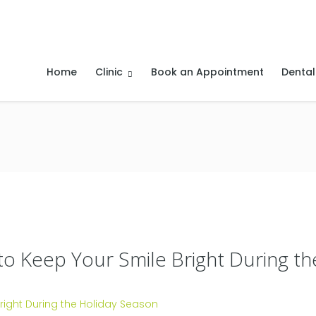
Home
Clinic
Book an Appointment
Dental
 to Keep Your Smile Bright During t