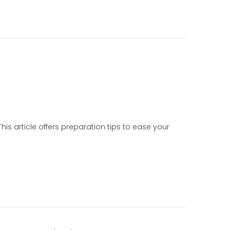
is article offers preparation tips to ease your