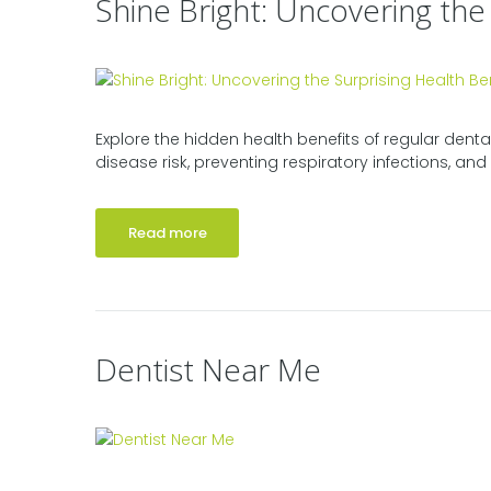
Shine Bright: Uncovering the
Explore the hidden health benefits of regular denta
disease risk, preventing respiratory infections, and 
Read more
Dentist Near Me