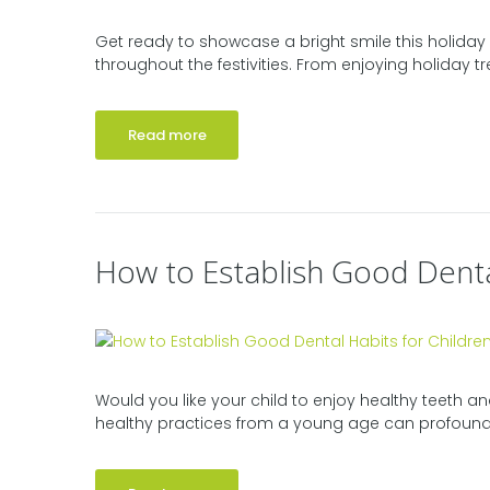
Get ready to showcase a bright smile this holiday 
throughout the festivities. From enjoying holiday tre
Read more
How to Establish Good Denta
Would you like your child to enjoy healthy teeth and
healthy practices from a young age can profoundly 