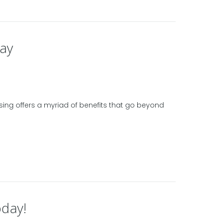
day
ossing offers a myriad of benefits that go beyond
oday!