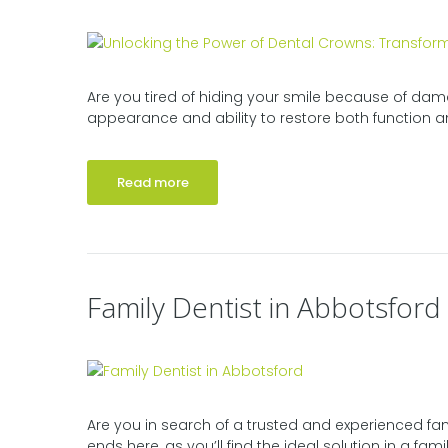
Are you tired of hiding your smile because of dama
appearance and ability to restore both function an
Read more
Family Dentist in Abbotsford
Are you in search of a trusted and experienced fam
ends here, as you’ll find the ideal solution in a famil