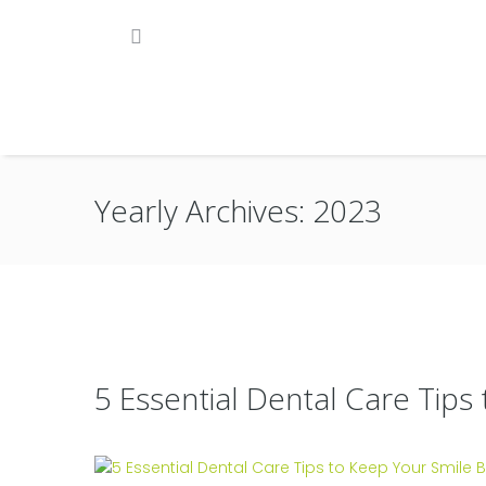
Yearly Archives: 2023
5 Essential Dental Care Tips