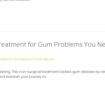
e Treatment for Gum Problems You 
 planing. This non-surgical treatment tackles gum disease by 
d kickstart your journey to...