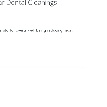
ar Dental Cleanings
vital for overall well-being, reducing heart