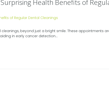
 Surprising Health Benefits of Regul
l cleanings, beyond just a bright smile. These appointments are 
aiding in early cancer detection...