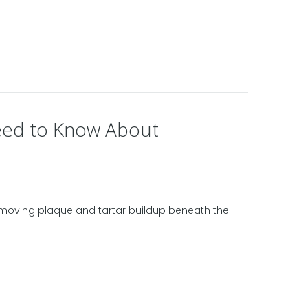
Need to Know About
removing plaque and tartar buildup beneath the